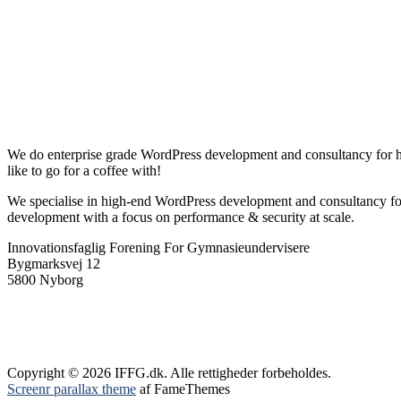
We do enterprise grade WordPress development and consultancy for high
like to go for a coffee with!
We specialise in high-end WordPress development and consultancy fo
development with a focus on performance & security at scale.
Innovationsfaglig Forening For Gymnasieundervisere
Bygmarksvej 12
5800 Nyborg
Copyright © 2026 IFFG.dk. Alle rettigheder forbeholdes.
Screenr parallax theme
af FameThemes