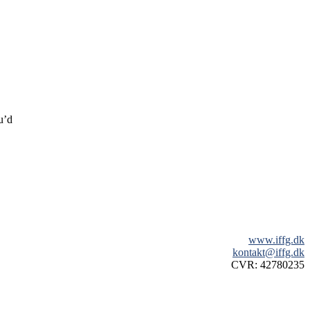
u’d
www.iffg.dk
kontakt@iffg.dk
CVR: 42780235