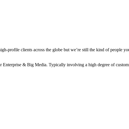
-profile clients across the globe but we’re still the kind of people yo
r Enterprise & Big Media. Typically involving a high degree of custom