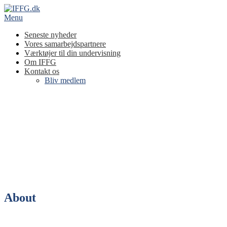
Spring
til
Menu
indhold
Seneste nyheder
Vores samarbejdspartnere
Værktøjer til din undervisning
Om IFFG
Kontakt os
Bliv medlem
About